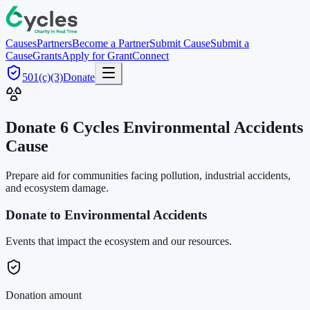
Causes
Partners
Become a Partner
Submit Cause
Submit a
Cause
Grants
Apply for Grant
Connect
501(c)(3)
Donate
Donate 6 Cycles
Environmental Accidents
Cause
Prepare aid for communities facing pollution, industrial accidents,
and ecosystem damage.
Donate to Environmental Accidents
Events that impact the ecosystem and our resources.
Donation amount