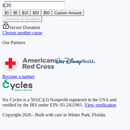
$
$3
$5
$10
$20
$50
Custom Amount
Continue to Donation
Secure Donation
Choose another cause
Our Partners
Become a partner
Six Cycles is a 501(C)(3) Nonprofit registered in the USA and
verified by the IRS under EIN:
93-2411961
.
View verification
Copyright 2026 - Built with care in Winter Park, Florida.